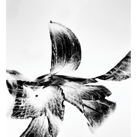
MD@DABROWSKIM.COM
PRIVACY POLICY
IMPRINT