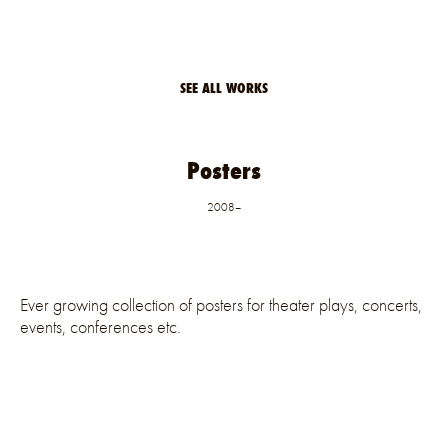
SEE ALL WORKS
Posters
2008–
Ever growing collection of posters for theater plays, concerts,
events, conferences etc.