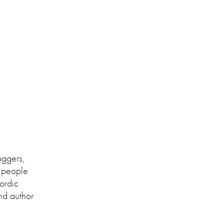
oggers,
, people
Nordic
and author