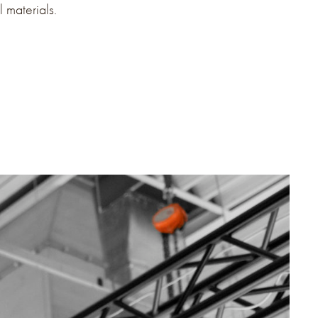
l materials.