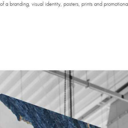
of a branding, visual identity, posters, prints and promotiona