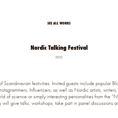
SEE ALL WORKS
Nordic Talking Festival
2022
f Scandinavian festivities. Invited guests include popular Bl
Instagrammers, Influencers, as well as Nordic artists, writers
rld of science or simply interesting personalities from the “
y will give talks, workshops, take part in panel discussions 