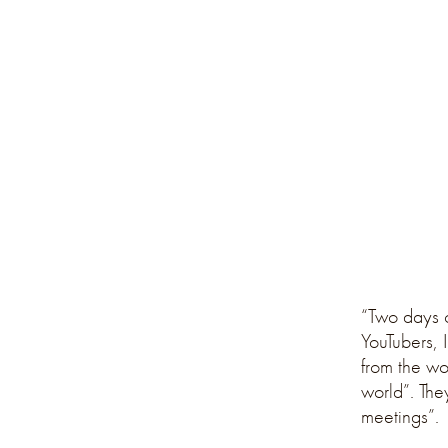
“Two days o
YouTubers, 
from the wo
world”. The
meetings”.