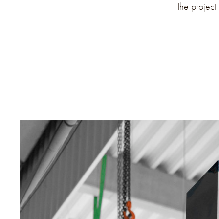
The project 