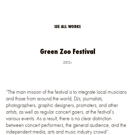
SEE ALL WORKS
Green Zoo Festival
2012–
“The main mission of the festival is to integrate local musicians
and those from around the world, DJs, journalists,
photographers, graphic designers, promoters, and other
artists, as well as regular concert goers, at the festival’s
various events. As a result, there is no clear distinction
between concert performers, the general audience, and the
independent media, arts and music industry crowd”.