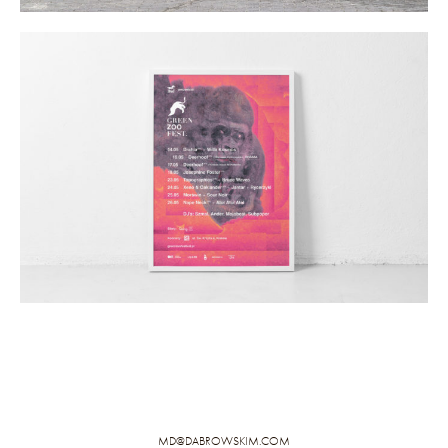
MD@DABROWSKIM.COM