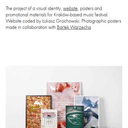
The project of a visual identity,
website
, posters and
promotional materials for Kraków-based music festival.
Website coded by Łukasz Grochowski. Photographic posters
made in collaboration with
Bartek Warzecha
.