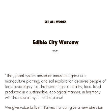
SEE ALL WORKS
Edible City Warsaw
2021
“The global system based on industrial agriculture,
monoculture planting, and soil exploitation deprives people of
food sovereignty, i.e. the human right to healthy, local food
produced in a sustainable, ecological manner, in harmony
with the natural rhythm of the planet.
We give voice to five initiatives that can give a new direction