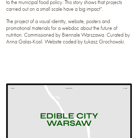
to the municipal food policy. This story shows that projects
carried out on a small scale have a big impact”.
The project of a visual identity, website, posters and
promotional materials for a webdoc about the future of
nutrition. Commissioned by Biennale Warszawa. Curated by
Anna Galas-Kosil. Website coded by Łukasz Grochowski.