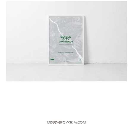
MD@DABROWSKIM.COM