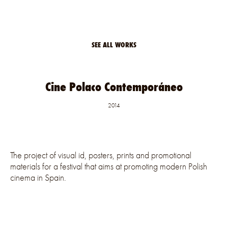
SEE ALL WORKS
Cine Polaco Contemporáneo
2014
The project of visual id, posters, prints and promotional
materials for a festival that aims at promoting modern Polish
cinema in Spain.