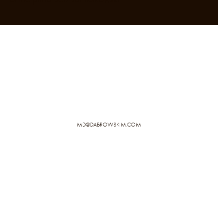
MD@DABROWSKIM.COM
PRIVACY POLICY
IMPRINT