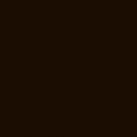
WHAT’S THERE
what’s there is an independent music agency based in
Warsaw. On the one hand, its identity was supposed
to look professional, clean, build trust and show that
people behind it know what they are doing. On the
other, the DIY attitude and independent background
was also something that had to be shown and
indicated. It seemed that the best way to merge those
two worlds was to use words not images and just write
everything that’s important in black & white.
Website coded by Łukasz Grochowski. Photographs
of the prints: Jerz Jamiołkowski.